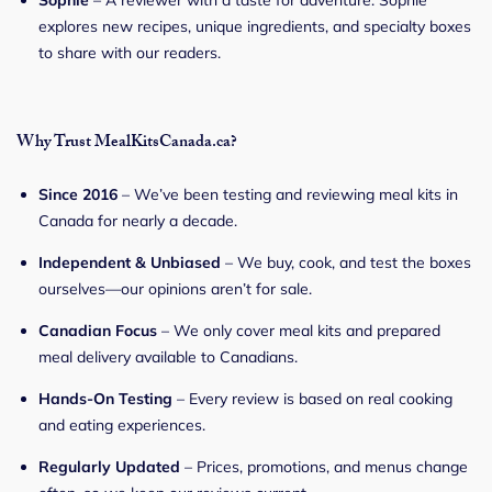
explores new recipes, unique ingredients, and specialty boxes
to share with our readers.
Why Trust MealKitsCanada.ca?
Since 2016
– We’ve been testing and reviewing meal kits in
Canada for nearly a decade.
Independent & Unbiased
– We buy, cook, and test the boxes
ourselves—our opinions aren’t for sale.
Canadian Focus
– We only cover meal kits and prepared
meal delivery available to Canadians.
Hands-On Testing
– Every review is based on real cooking
and eating experiences.
Regularly Updated
– Prices, promotions, and menus change