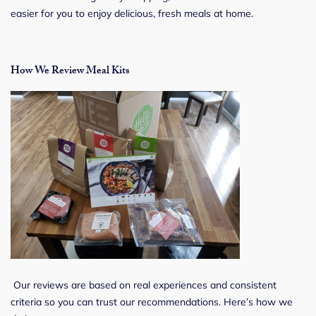
easier for you to enjoy delicious, fresh meals at home.
How We Review Meal Kits
Our reviews are based on real experiences and consistent
criteria so you can trust our recommendations. Here’s how we