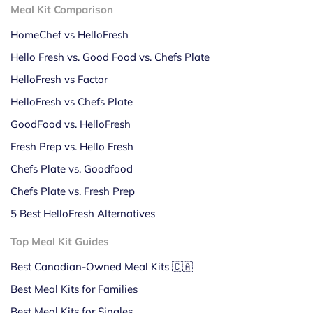
Meal Kit Comparison
HomeChef vs HelloFresh
Hello Fresh vs. Good Food vs. Chefs Plate
HelloFresh vs Factor
HelloFresh vs Chefs Plate
GoodFood vs. HelloFresh
Fresh Prep vs. Hello Fresh
Chefs Plate vs. Goodfood
Chefs Plate vs. Fresh Prep
5 Best HelloFresh Alternatives
Top Meal Kit Guides
Best Canadian-Owned Meal Kits 🇨🇦
Best Meal Kits for Families
Best Meal Kits for Singles