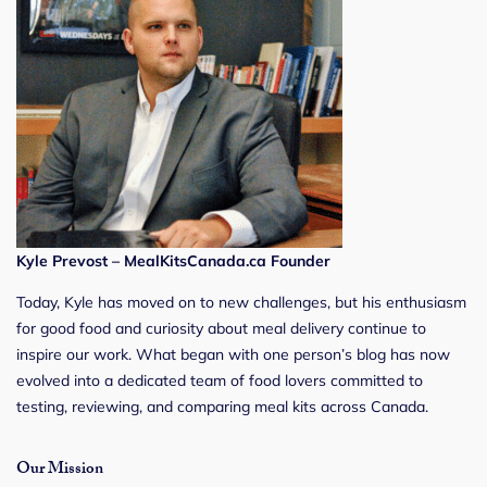
Kyle Prevost – MealKitsCanada.ca Founder
Today, Kyle has moved on to new challenges, but his enthusiasm
for good food and curiosity about meal delivery continue to
inspire our work. What began with one person’s blog has now
evolved into a dedicated team of food lovers committed to
testing, reviewing, and comparing meal kits across Canada.
Our Mission