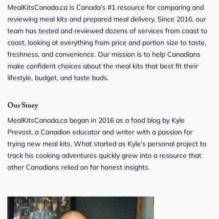
MealKitsCanada.ca is Canada’s #1 resource for comparing and
reviewing meal kits and prepared meal delivery. Since 2016, our
team has tested and reviewed dozens of services from coast to
coast, looking at everything from price and portion size to taste,
freshness, and convenience. Our mission is to help Canadians
make confident choices about the meal kits that best fit their
lifestyle, budget, and taste buds.
Our Story
MealKitsCanada.ca began in 2016 as a food blog by Kyle
Prevost, a Canadian educator and writer with a passion for
trying new meal kits. What started as Kyle’s personal project to
track his cooking adventures quickly grew into a resource that
other Canadians relied on for honest insights.