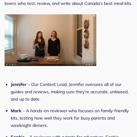
lovers who test, review, and write about Canada’s best meal kits.
Jennifer
– Our Content Lead. Jennifer oversees all of our
guides and reviews, making sure they’re accurate, unbiased,
and up to date.
Mark
– A hands-on reviewer who focuses on family-friendly
kits, testing how well they work for busy parents and
weeknight dinners.
Sophie
– A reviewer with a taste for adventure. Sophie