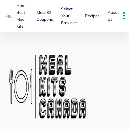
Home:
Select
Best
Meal Kit
About
Your
Recipes
Meal
Coupons
Us
Province
About Us – Mealkitscanada
Kits