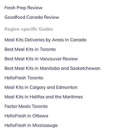
Fresh Prep Review
Goodfood Canada Review
Region-specific Guides
Meal Kits Deliveries by Areas in Canada
Best Meal Kits in Toronto
Best Meal Kits in Vancouver Review
Best Meal Kits in Manitoba and Saskatchewan
HelloFresh Toronto
Meal Kits in Calgary and Edmonton
Meal Kits in Halifax and the Maritimes
Factor Meals Toronto
HelloFresh in Ottawa
HelloFresh in Mississauga