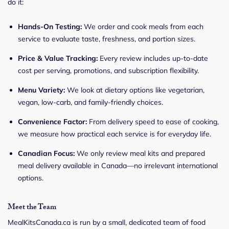
do it:
Hands-On Testing:
We order and cook meals from each
service to evaluate taste, freshness, and portion sizes.
Price & Value Tracking:
Every review includes up-to-date
cost per serving, promotions, and subscription flexibility.
Menu Variety:
We look at dietary options like vegetarian,
vegan, low-carb, and family-friendly choices.
Convenience Factor:
From delivery speed to ease of cooking,
we measure how practical each service is for everyday life.
Canadian Focus:
We only review meal kits and prepared
meal delivery available in Canada—no irrelevant international
options.
Meet the Team
MealKitsCanada.ca is run by a small, dedicated team of food