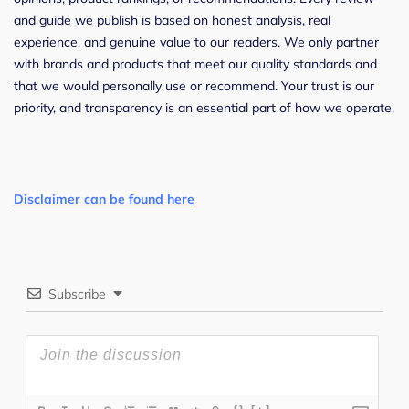
and guide we publish is based on honest analysis, real
experience, and genuine value to our readers. We only partner
with brands and products that meet our quality standards and
that we would personally use or recommend. Your trust is our
priority, and transparency is an essential part of how we operate.
Disclaimer can be found here
Subscribe