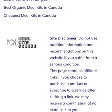
Best Organic Meal Kits in Canada
Cheapest Meal Kits in Canada
Site Disclaimer:
Do not use
nutrition information and
recommendations on this
website if you suffer from a
serious condition.
This page contains affiliate
links. If you choose to
purchase a product or
subscribe to a service after
clicking a link, we may
receive a commission at no
extra cost to you.