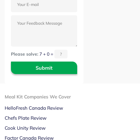
Please solve:
7 + 0 =
Meal Kit Companies We Cover
HelloFresh Canada Review
Chefs Plate Review
Cook Unity Review
Factor Canada Review