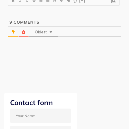
{}
[+]
9
COMMENTS
Oldest
Contact form