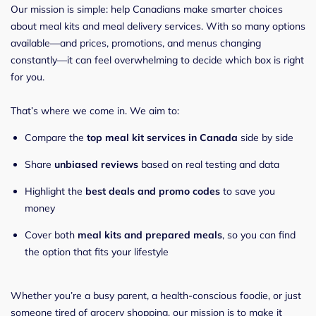
Our mission is simple: help Canadians make smarter choices
about meal kits and meal delivery services. With so many options
available—and prices, promotions, and menus changing
constantly—it can feel overwhelming to decide which box is right
for you.
That’s where we come in. We aim to:
Compare the
top meal kit services in Canada
side by side
Share
unbiased reviews
based on real testing and data
Highlight the
best deals and promo codes
to save you
money
Cover both
meal kits and prepared meals
, so you can find
the option that fits your lifestyle
Whether you’re a busy parent, a health-conscious foodie, or just
someone tired of grocery shopping, our mission is to make it