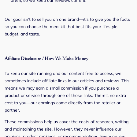
often, so we keep our reviews current.
Our goal isn’t to sell you on one brand—it’s to give you the facts
so you can choose the meal kit that best fits your lifestyle,
budget, and taste.
Affiliate Disclosure / How We Make Money
To keep our site running and our content free to access, we
sometimes include affiliate links in our articles and reviews. This
means we may earn a small commission if you purchase a
product or service through one of those links. There’s no extra
cost to you—our earnings come directly from the retailer or
partner.
These commissions help us cover the costs of research, writing,
and maintaining the site. However, they never influence our
opinions, product rankings, or recommendations. Every review