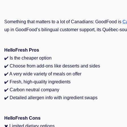
Something that matters to a lot of Canadians: GoodFood is
C
up in GoodFood’s bilingual customer support, its Québec-sou
HelloFresh Pros
✔️ Is the cheaper option
✔️ Choose from add-ons like desserts and sides
✔️
A very wide variety of meals on offer
✔️
Fresh, high-quality ingredients
✔️
Carbon neutral company
✔️
Detailed allergen info with ingredient swaps
HelloFresh Cons
✖️ Limited dietary options