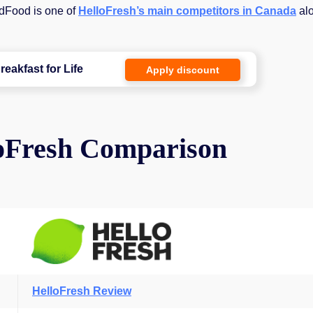
odFood is one of
HelloFresh’s main competitors in Canada
al
reakfast for Life
Apply discount
oFresh Comparison
HelloFresh Review