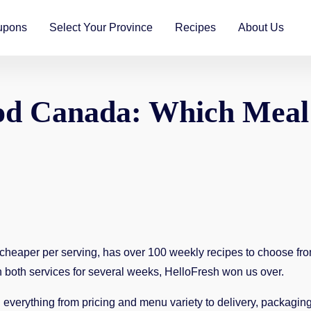
upons
Select Your Province
Recipes
About Us
d Canada: Which Meal K
 cheaper per serving, has over 100 weekly recipes to choose fro
ith both services for several weeks, HelloFresh won us over.
verything from pricing and menu variety to delivery, packaging,