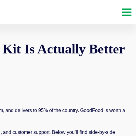
it Is Actually Better
m, and delivers to 95% of the country. GoodFood is worth a
 and customer support. Below you’ll find side-by-side