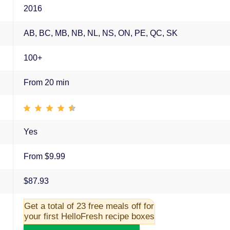
2016
AB, BC, MB, NB, NL, NS, ON, PE, QC, SK
100+
From 20 min
Yes
From $9.99
$87.93
Get a total of 23 free meals off for
your first HelloFresh recipe boxes