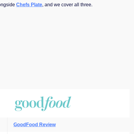
ongside
Chefs Plate
, and we cover all three.
GoodFood Review