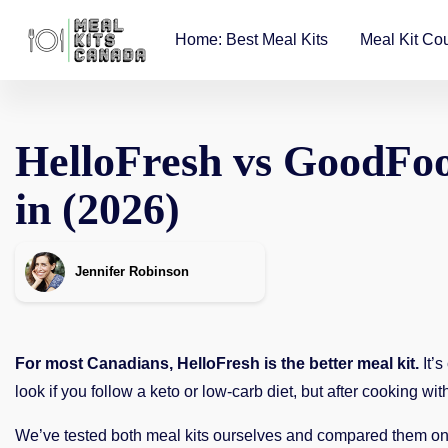
Home: Best Meal Kits
Meal Kit Co
HelloFresh vs GoodFoo
in
(
2026)
Jennifer Robinson
For most Canadians, HelloFresh is the better meal kit.
It’s
look if you follow a keto or low-carb diet, but after cooking w
We’ve tested both meal kits ourselves and compared them on e