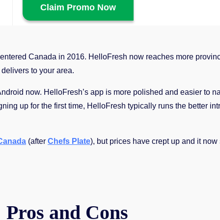
Claim Promo Now
entered Canada in 2016. HelloFresh now reaches more provinc
 delivers to your area.
roid now. HelloFresh’s app is more polished and easier to navi
ing up for the first time, HelloFresh typically runs the better int
 Canada
(after
Chefs Plate
), but prices have crept up and it now 
 Pros and Cons