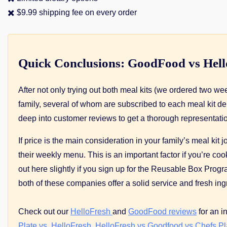
✖️ $9.99 shipping fee on every order
Quick Conclusions: GoodFood vs Hel
After not only trying out both meal kits (we ordered two 
family, several of whom are subscribed to each meal kit de
deep into customer reviews to get a thorough representatio
If price is the main consideration in your family’s meal kit
their weekly menu. This is an important factor if you’re 
out here slightly if you sign up for the Reusable Box Pro
both of these companies offer a solid service and fresh ing
Check out our
HelloFresh
and
GoodFood reviews
for an i
Plate vs. HelloFresh
,
HelloFresh vs Goodfood vs Chefs Pl