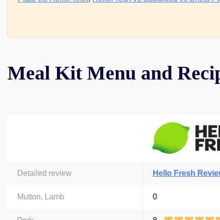
Meal Kit Menu and Reci
Detailed review
Hello Fresh Revi
Mutton, Lamb
0