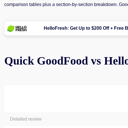
comparison tables plus a section-by-section breakdown. Go
HelloFresh: Get Up to $200 Off + Free B
Quick GoodFood vs Hell
Detailed review