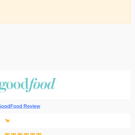
GoodFood Review
1