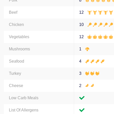
Pork
8
Beef
12
Chicken
10
Vegetables
12
Mushrooms
1
Seafood
4
Turkey
3
Cheese
2
Low Carb Meals
List Of Allergens