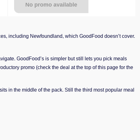
No promo available
es, including Newfoundland, which GoodFood doesn’t cover.
gate. GoodFood’s is simpler but still lets you pick meals
roductory promo (check the deal at the top of this page for the
sits in the middle of the pack. Still the third most popular meal