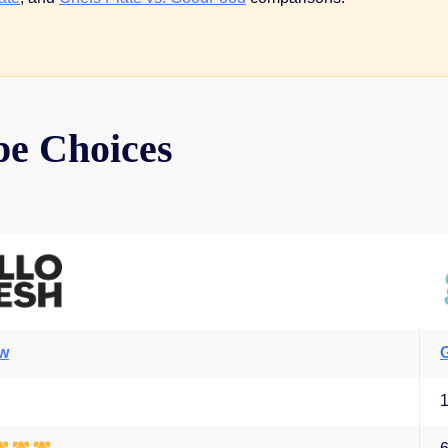
pe Choices
ew