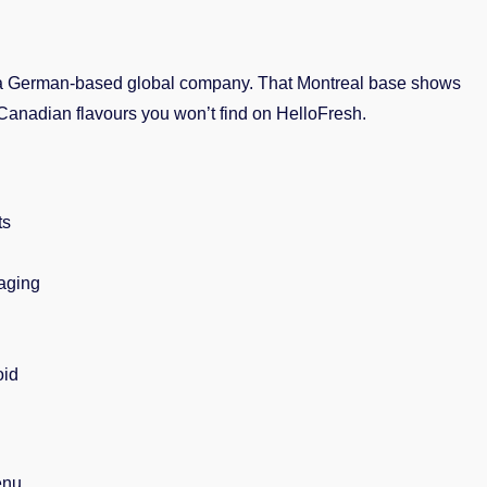
 a German-based global company. That Montreal base shows
Canadian flavours you won’t find on HelloFresh.
ts
aging
oid
enu