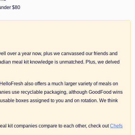
 under $80
ell over a year now, plus we canvassed our friends and
Canadian meal kit knowledge is unmatched. Plus, we delved
. HelloFresh also offers a much larger variety of meals on
companies use recyclable packaging, although GoodFood wins
reusable boxes assigned to you and on rotation. We think
meal kit companies compare to each other, сheck out
Chefs