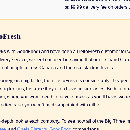
✖️ $9.99 delivery fee on orders
loFresh
weeks with GoodFood) and have been a HelloFresh customer for w
livery service, we feel confident in saying that our firsthand 
n of people across Canada and their satisfaction levels.
 journey, or a big factor, then HelloFresh is considerably cheaper
cooking for kids, because they often have pickier tastes. Both 
gram, where you won’t need to recycle boxes as you’ll have two 
redients, so you won’t be disappointed with either.
n-depth look at each company. To see how all of the Big Three 
ate
, and
Chefs Plate vs. GoodFood
comparisons.