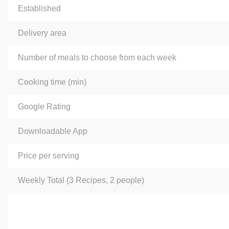
Established
Delivery area
Number of meals to choose from each week
Сooking time (min)
Google Rating
Downloadable App
Price per serving
Weekly Total (3 Recipes, 2 people)