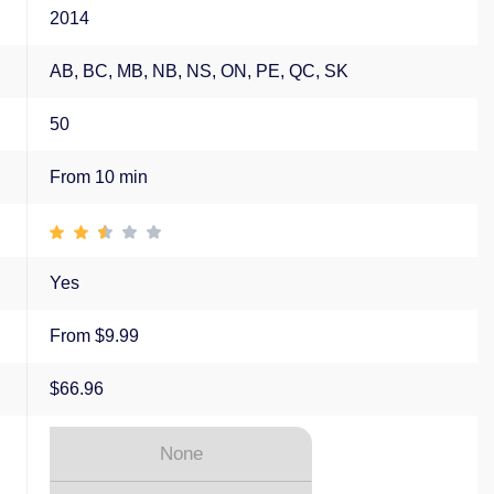
2014
AB, BC, MB, NB, NS, ON, PE, QC, SK
50
From 10 min
Yes
From $9.99
$66.96
None