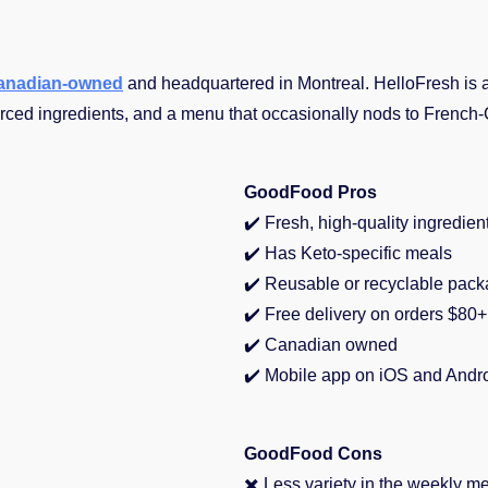
anadian-owned
and headquartered in Montreal. HelloFresh is
rced ingredients, and a menu that occasionally nods to French-
GoodFood Pros
✔️
Fresh, high-quality ingredien
✔️ Has Keto-specific meals
✔️
Reusable or recyclable pack
✔️
Free delivery on orders $80+
✔️
Canadian owned
✔️
Mobile app on iOS and Andr
GoodFood Cons
✖️ Less variety in the weekly m