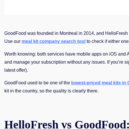
GoodFood was founded in Montreal in 2014, and HelloFresh 
Use our
meal kit company search tool
to check if either one
Worth knowing: both services have mobile apps on iOS and And
and manage your subscription without any issues. If you’re sign
latest offer).
GoodFood used to be one of the
lowest-priced meal kits in
kit in the country, so the quality is clearly there.
HelloFresh vs GoodFood: