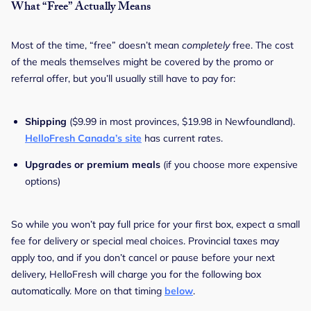
What “Free” Actually Means
Most of the time, “free” doesn’t mean
completely
free. The cost
of the meals themselves might be covered by the promo or
referral offer, but you’ll usually still have to pay for:
Shipping
($9.99 in most provinces, $19.98 in Newfoundland).
HelloFresh Canada’s site
has current rates.
Upgrades or premium meals
(if you choose more expensive
options)
So while you won’t pay full price for your first box, expect a small
fee for delivery or special meal choices. Provincial taxes may
apply too, and if you don’t cancel or pause before your next
delivery, HelloFresh will charge you for the following box
automatically. More on that timing
below
.