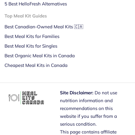
5 Best HelloFresh Alternatives
Top Meal Kit Guides
Best Canadian-Owned Meal Kits 🇨🇦
Best Meal Kits for Families
Best Meal Kits for Singles
Best Organic Meal Kits in Canada
Cheapest Meal Kits in Canada
Site Disclaimer:
Do not use
nutrition information and
recommendations on this
website if you suffer from a
serious condition.
This page contains affiliate