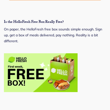
Is the HelloFresh Free Box Really Free?
On paper, the HelloFresh free box sounds simple enough. Sign
up, get a box of meals delivered, pay nothing. Reality is a bit
different.