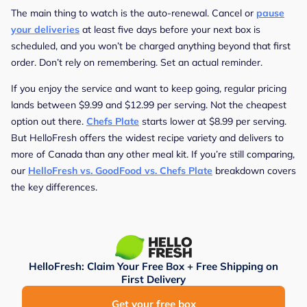
The main thing to watch is the auto-renewal. Cancel or
pause
your deliveries
at least five days before your next box is
scheduled, and you won’t be charged anything beyond that first
order. Don’t rely on remembering. Set an actual reminder.
If you enjoy the service and want to keep going, regular pricing
lands between $9.99 and $12.99 per serving. Not the cheapest
option out there.
Chefs Plate
starts lower at $8.99 per serving.
But HelloFresh offers the widest recipe variety and delivers to
more of Canada than any other meal kit. If you’re still comparing,
our
HelloFresh vs. GoodFood vs. Chefs Plate
breakdown covers
the key differences.
HelloFresh: Claim Your Free Box + Free Shipping on
First Delivery
Get your free box