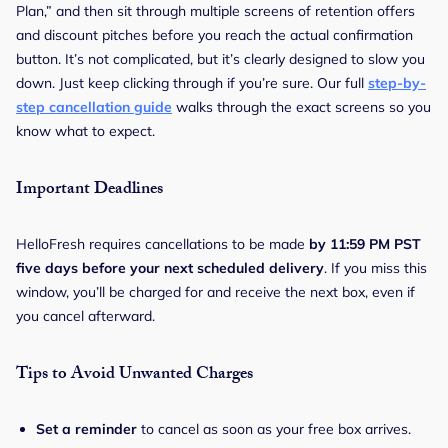
Plan,” and then sit through multiple screens of retention offers
and discount pitches before you reach the actual confirmation
button. It’s not complicated, but it’s clearly designed to slow you
down. Just keep clicking through if you’re sure. Our full
step-by-
step cancellation guide
walks through the exact screens so you
know what to expect.
Important Deadlines
HelloFresh requires cancellations to be made
by 11:59 PM PST
five days before your next scheduled delivery
. If you miss this
window, you’ll be charged for and receive the next box, even if
you cancel afterward.
Tips to Avoid Unwanted Charges
Set a reminder
to cancel as soon as your free box arrives.