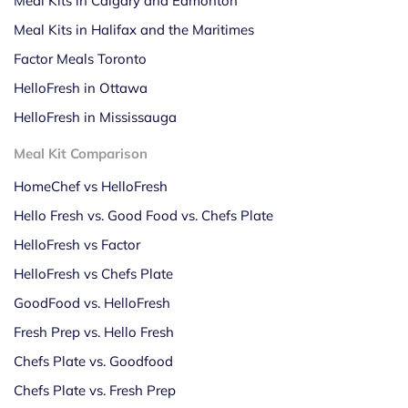
Meal Kits in Calgary and Edmonton
Meal Kits in Halifax and the Maritimes
Factor Meals Toronto
HelloFresh in Ottawa
HelloFresh in Mississauga
Meal Kit Comparison
HomeChef vs HelloFresh
Hello Fresh vs. Good Food vs. Chefs Plate
HelloFresh vs Factor
HelloFresh vs Chefs Plate
GoodFood vs. HelloFresh
Fresh Prep vs. Hello Fresh
Chefs Plate vs. Goodfood
Chefs Plate vs. Fresh Prep