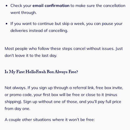
Check your
email confirmation
to make sure the cancellation
went through.
If you want to continue but skip a week, you can pause your
deliveries instead of cancelling.
Most people who follow these steps cancel without issues. Just
don’t leave it to the last day.
Is My First HelloFresh Box Always Free?
Not always. If you sign up through a referral link, free box invite,
or promo code, your first box will be free or close to it (minus
shipping). Sign up without one of those, and you’ll pay full price
from day one.
A couple other situations where it won’t be free: