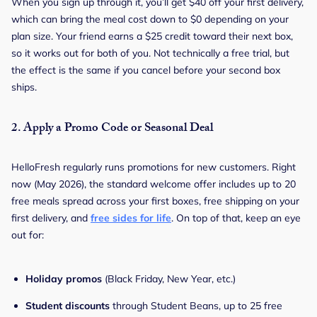
When you sign up through it, you’ll get $40 off your first delivery,
which can bring the meal cost down to $0 depending on your
plan size. Your friend earns a $25 credit toward their next box,
so it works out for both of you. Not technically a free trial, but
the effect is the same if you cancel before your second box
ships.
2.
Apply a Promo Code or Seasonal Deal
HelloFresh regularly runs promotions for new customers. Right
now (May 2026), the standard welcome offer includes up to 20
free meals spread across your first boxes, free shipping on your
first delivery, and
free sides for life
. On top of that, keep an eye
out for:
Holiday promos
(Black Friday, New Year, etc.)
Student discounts
through Student Beans, up to 25 free