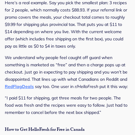
Here’s a real example. Say you pick the smallest plan: 3 recipes
for 2 people, which normally costs $88.93. If your referral link or
promo covers the meals, your checkout total comes to roughly
$9.99 for shipping plus provincial tax. That puts you at $11 to
$14 depending on where you live. With the current welcome
offer (which includes free shipping on the first box), you could
pay as little as $0 to $4 in taxes only.
We understand why people feel caught off guard when
something is marketed as “free” and then a charge pops up at
checkout. Just go in expecting to pay shipping and you won’t be
disappointed. That lines up with what Canadians on Reddit and
RedFlagDeals
say too. One user in
r/HelloFresh
put it this way:
“I paid $11 for shipping, got three meals for two people. The
food was fresh and the recipes were easy to follow. Just had to
remember to cancel before the next box shipped.”
How to Get HelloFresh for Free in Canada