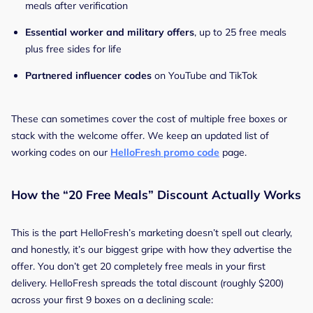
meals after verification
Essential worker and military offers
, up to 25 free meals
plus free sides for life
Partnered influencer codes
on YouTube and TikTok
These can sometimes cover the cost of multiple free boxes or
stack with the welcome offer. We keep an updated list of
working codes on our
HelloFresh promo code
page.
How the “20 Free Meals” Discount Actually Works
This is the part HelloFresh’s marketing doesn’t spell out clearly,
and honestly, it’s our biggest gripe with how they advertise the
offer. You don’t get 20 completely free meals in your first
delivery. HelloFresh spreads the total discount (roughly $200)
across your first 9 boxes on a declining scale: