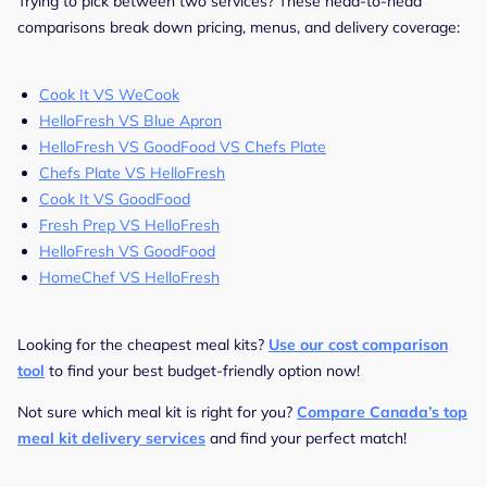
Trying to pick between two services? These head-to-head
comparisons break down pricing, menus, and delivery coverage:
Cook It VS WeCook
HelloFresh VS Blue Apron
HelloFresh VS GoodFood VS Chefs Plate
Chefs Plate VS HelloFresh
Cook It VS GoodFood
Fresh Prep VS HelloFresh
HelloFresh VS GoodFood
HomeChef VS HelloFresh
Looking for the cheapest meal kits?
Use our cost comparison
tool
to find your best budget-friendly option now!
Not sure which meal kit is right for you?
Compare Canada’s top
meal kit delivery services
and find your perfect match!