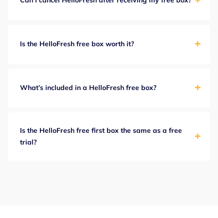
Can I cancel HelloFresh after receiving my free box?
Is the HelloFresh free box worth it?
What’s included in a HelloFresh free box?
Is the HelloFresh free first box the same as a free
trial?