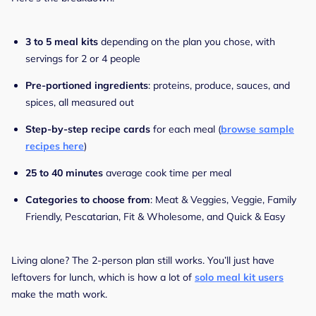
3 to 5 meal kits
depending on the plan you chose, with
servings for 2 or 4 people
Pre-portioned ingredients
: proteins, produce, sauces, and
spices, all measured out
Step-by-step recipe cards
for each meal (
browse sample
recipes here
)
25 to 40 minutes
average cook time per meal
Categories to choose from
: Meat & Veggies, Veggie, Family
Friendly, Pescatarian, Fit & Wholesome, and Quick & Easy
Living alone? The 2-person plan still works. You’ll just have
leftovers for lunch, which is how a lot of
solo meal kit users
make the math work.