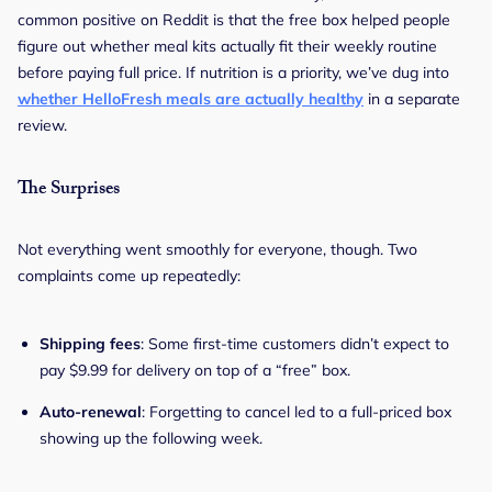
common positive on Reddit is that the free box helped people
figure out whether meal kits actually fit their weekly routine
before paying full price. If nutrition is a priority, we’ve dug into
whether HelloFresh meals are actually healthy
in a separate
review.
The Surprises
Not everything went smoothly for everyone, though. Two
complaints come up repeatedly:
Shipping fees
: Some first-time customers didn’t expect to
pay $9.99 for delivery on top of a “free” box.
Auto-renewal
: Forgetting to cancel led to a full-priced box
showing up the following week.