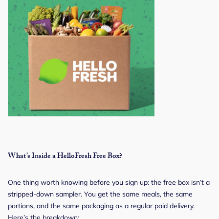
What’s Inside a HelloFresh Free Box?
One thing worth knowing before you sign up: the free box isn’t a
stripped-down sampler. You get the same meals, the same
portions, and the same packaging as a regular paid delivery.
Here’s the breakdown: