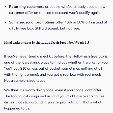
Returning customers
or people who’ve already used a new-
customer offer on the same account won’t qualify again.
Some
seasonal promotions
offer 40% or 50% off instead of
a fully free box. Still a discount, but not free.
Final Takeaways: Is the HelloFresh Free Box Worth It?
If you’ve never tried a meal kit before, the HelloFresh free box is
one of the lowest-risk ways to find out whether it works for you.
You’ll pay $10 or less out of pocket (sometimes nothing at all
with the right promo), and you get a real box with real meals.
Not a sample-sized teaser.
We think it’s worth doing once, even if you cancel right after.
The food quality surprised us, and you might discover a couple
dishes that stick around in your regular rotation. That’s what
happened to us.