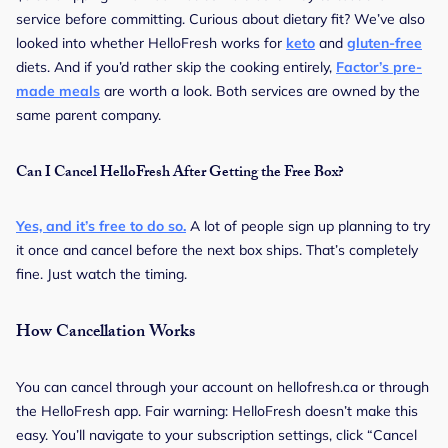
service before committing. Curious about dietary fit? We’ve also
looked into whether HelloFresh works for
keto
and
gluten-free
diets. And if you’d rather skip the cooking entirely,
Factor’s pre-
made meals
are worth a look. Both services are owned by the
same parent company.
Can I Cancel HelloFresh After Getting the Free Box?
Yes, and it’s free to do so.
A lot of people sign up planning to try
it once and cancel before the next box ships. That’s completely
fine. Just watch the timing.
How Cancellation Works
You can cancel through your account on hellofresh.ca or through
the HelloFresh app. Fair warning: HelloFresh doesn’t make this
easy. You’ll navigate to your subscription settings, click “Cancel