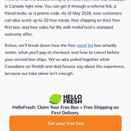
in Canada right now. You can get it through a referral link, a
friend invite, or a promo code. As of May 2026, new customers
can also score up to 20 free meals, free shipping on their free
first box, and free sides for life with HelloFresh’s standard
welcome offer.
Below, we’ll break down how the free
meal kit
box actually
works, what you’ll pay at checkout, and how to cancel before
your second box ships. We’ve also pulled together what
Canadians on Reddit and deal forums say about the experience,
because our take alone isn’t enough.
HelloFresh: Claim Your Free Box + Free Shipping on
First Delivery
Get your free box