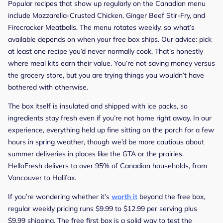
Popular recipes that show up regularly on the Canadian menu
include Mozzarella-Crusted Chicken, Ginger Beef Stir-Fry, and
Firecracker Meatballs. The menu rotates weekly, so what’s
available depends on when your free box ships. Our advice: pick
at least one recipe you’d never normally cook. That’s honestly
where meal kits earn their value. You’re not saving money versus
the grocery store, but you are trying things you wouldn’t have
bothered with otherwise.
The box itself is insulated and shipped with ice packs, so
ingredients stay fresh even if you’re not home right away. In our
experience, everything held up fine sitting on the porch for a few
hours in spring weather, though we’d be more cautious about
summer deliveries in places like the GTA or the prairies.
HelloFresh delivers to over 95% of Canadian households, from
Vancouver to Halifax.
If you’re wondering whether it’s
worth it
beyond the free box,
regular weekly pricing runs $9.99 to $12.99 per serving plus
$9.99 shipping. The free first box is a solid way to test the