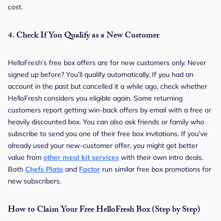
cost.
4.
Check If You Qualify as a New Customer
HelloFresh’s free box offers are for new customers only. Never
signed up before? You’ll qualify automatically. If you had an
account in the past but cancelled it a while ago, check whether
HelloFresh considers you eligible again. Some returning
customers report getting win-back offers by email with a free or
heavily discounted box. You can also ask friends or family who
subscribe to send you one of their free box invitations. If you’ve
already used your new-customer offer, you might get better
value from
other meal kit services
with their own intro deals.
Both
Chefs Plate
and
Factor
run similar free box promotions for
new subscribers.
How to Claim Your Free HelloFresh Box (Step by Step)