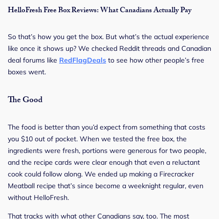
HelloFresh Free Box Reviews: What Canadians Actually Pay
So that’s how you get the box. But what’s the actual experience
like once it shows up? We checked Reddit threads and Canadian
deal forums like
RedFlagDeals
to see how other people’s free
boxes went.
The Good
The food is better than you’d expect from something that costs
you $10 out of pocket. When we tested the free box, the
ingredients were fresh, portions were generous for two people,
and the recipe cards were clear enough that even a reluctant
cook could follow along. We ended up making a Firecracker
Meatball recipe that’s since become a weeknight regular, even
without HelloFresh.
That tracks with what other Canadians say, too. The most