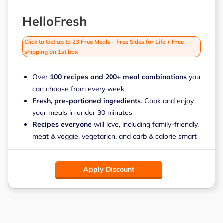
HelloFresh
Click to Get up to 23 Free Meals + Free Sides for Life + Free
shipping on 1st box
Over
100 recipes and 200+ meal combinations
you
can choose from every week
Fresh, pre-portioned ingredients
. Cook and enjoy
your meals in under 30 minutes
Recipes everyone
will love, including family-friendly,
meat & veggie, vegetarian, and carb & calorie smart
Apply Discount