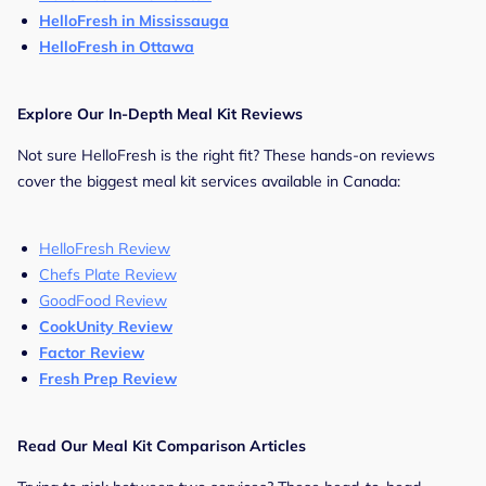
HelloFresh in Mississauga
HelloFresh in Ottawa
Explore Our In-Depth Meal Kit Reviews
Not sure HelloFresh is the right fit? These hands-on reviews
cover the biggest meal kit services available in Canada:
HelloFresh Review
Chefs Plate Review
GoodFood Review
CookUnity Review
Factor Review
Fresh Prep Review
Read Our Meal Kit Comparison Articles