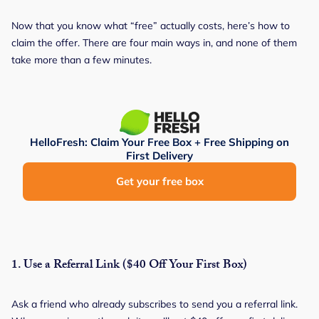
Now that you know what “free” actually costs, here’s how to
claim the offer. There are four main ways in, and none of them
take more than a few minutes.
HelloFresh: Claim Your Free Box + Free Shipping on
First Delivery
Get your free box
1.
Use a Referral Link ($40 Off Your First Box)
Ask a friend who already subscribes to send you a referral link.