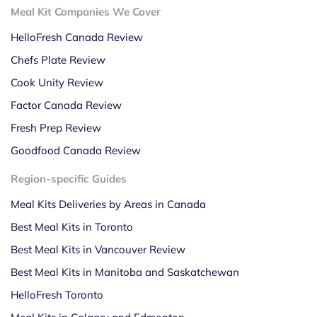
Meal Kit Companies We Cover
HelloFresh Canada Review
Chefs Plate Review
Cook Unity Review
Factor Canada Review
Fresh Prep Review
Goodfood Canada Review
Region-specific Guides
Meal Kits Deliveries by Areas in Canada
Best Meal Kits in Toronto
Best Meal Kits in Vancouver Review
Best Meal Kits in Manitoba and Saskatchewan
HelloFresh Toronto