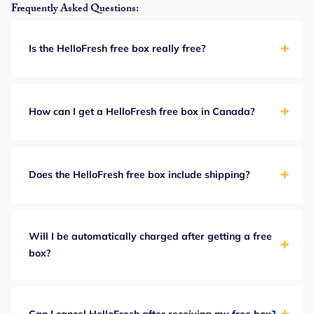
Frequently Asked Questions:
Is the HelloFresh free box really free?
How can I get a HelloFresh free box in Canada?
Does the HelloFresh free box include shipping?
Will I be automatically charged after getting a free
box?