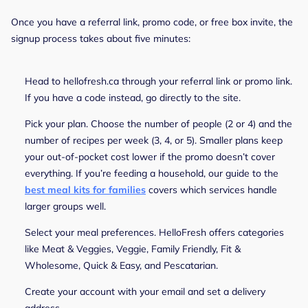
Once you have a referral link, promo code, or free box invite, the
signup process takes about five minutes:
Head to hellofresh.ca through your referral link or promo link.
If you have a code instead, go directly to the site.
Pick your plan. Choose the number of people (2 or 4) and the
number of recipes per week (3, 4, or 5). Smaller plans keep
your out-of-pocket cost lower if the promo doesn’t cover
everything. If you’re feeding a household, our guide to the
best meal kits for families
covers which services handle
larger groups well.
Select your meal preferences. HelloFresh offers categories
like Meat & Veggies, Veggie, Family Friendly, Fit &
Wholesome, Quick & Easy, and Pescatarian.
Create your account with your email and set a delivery
address.