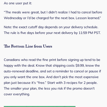
As one user put it:
“The meals were great, but I didn’t realize I had to cancel before
Wednesday or I’d be charged for the next box. Lesson learned.”
Note: the exact cutoff day depends on your delivery schedule.
The rule is five days before your next delivery by 11:59 PM PST.
The Bottom Line from Users
Canadians who read the fine print before signing up tend to be
happy with the deal. Know that shipping costs $9.99, know the
auto-renewal deadline, and set a reminder to cancel or pause if
you only want the one box. And don’t pick the most expensive
plan just because it’s “free.” Start with 3 recipes for 2 people.
The smaller your plan, the less you risk if the promo doesn’t
cover everything.