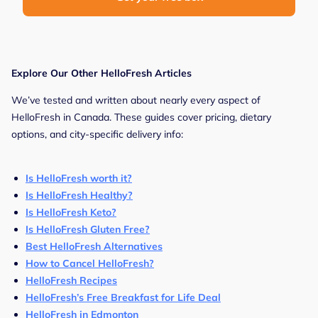
Explore Our Other HelloFresh Articles
We’ve tested and written about nearly every aspect of
HelloFresh in Canada. These guides cover pricing, dietary
options, and city-specific delivery info:
Is HelloFresh worth it?
Is HelloFresh Healthy?
Is HelloFresh Keto?
Is HelloFresh Gluten Free?
Best HelloFresh Alternatives
How to Cancel HelloFresh?
HelloFresh Recipes
HelloFresh’s Free Breakfast for Life Deal
HelloFresh in Edmonton