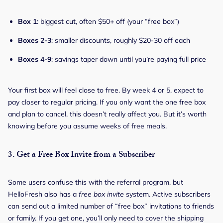
Box 1
: biggest cut, often $50+ off (your “free box”)
Boxes 2-3
: smaller discounts, roughly $20-30 off each
Boxes 4-9
: savings taper down until you’re paying full price
Your first box will feel close to free. By week 4 or 5, expect to
pay closer to regular pricing. If you only want the one free box
and plan to cancel, this doesn’t really affect you. But it’s worth
knowing before you assume weeks of free meals.
3.
Get a Free Box Invite from a Subscriber
Some users confuse this with the referral program, but
HelloFresh also has a
free box invite
system. Active subscribers
can send out a limited number of “free box” invitations to friends
or family. If you get one, you’ll only need to cover the shipping