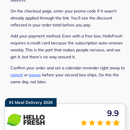
On the checkout page, enter your promo code if it wasn’t
already applied through the link. You’ll see the discount
reflected in your order total before you pay.
Add your payment method. Even with a free box, HelloFresh
requires a credit card because the subscription auto-renews
weekly. This is the part that makes people nervous, and we
get it, but there’s no way around it.
Confirm your order and set a calendar reminder right away to
cancel
or
pause
before your second box ships. Do this the
same day, not later.
#1 Meal Delivery 2026
9.9