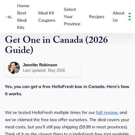
Home:
Select
Best
Meal Kit
About
Your
Recipes
Meal
Coupons
Us
Province
HelloFresh Free Box: How to
Kits
Get One in Canada (2026
Guide)
Jennifer Robinson
Last updated: May 2026
Yes, you can get a free HelloFresh box in Canada. Here’s how
it works.
We’ve tested HelloFresh multiple times for our
full review
, and
we’ve claimed the free box offer ourselves. The deal covers your
meal costs, but you’ll still pay shipping ($9.99 in most provinces).
Think of it as the closest thing to a HelloFresh free trial available