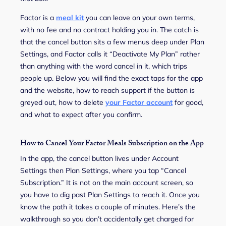
Factor is a
meal kit
you can leave on your own terms,
with no fee and no contract holding you in. The catch is
that the cancel button sits a few menus deep under Plan
Settings, and Factor calls it “Deactivate My Plan” rather
than anything with the word cancel in it, which trips
people up. Below you will find the exact taps for the app
and the website, how to reach support if the button is
greyed out, how to delete
your Factor account
for good,
and what to expect after you confirm.
How to Cancel Your Factor Meals Subscription on the App
In the app, the cancel button lives under Account
Settings then Plan Settings, where you tap “Cancel
Subscription.” It is not on the main account screen, so
you have to dig past Plan Settings to reach it. Once you
know the path it takes a couple of minutes. Here’s the
walkthrough so you don’t accidentally get charged for