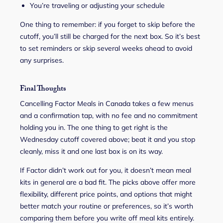
You’re traveling or adjusting your schedule
One thing to remember: if you forget to skip before the
cutoff, you’ll still be charged for the next box. So it’s best
to set reminders or skip several weeks ahead to avoid
any surprises.
Final Thoughts
Cancelling Factor Meals in Canada takes a few menus
and a confirmation tap, with no fee and no commitment
holding you in. The one thing to get right is the
Wednesday cutoff covered above; beat it and you stop
cleanly, miss it and one last box is on its way.
If Factor didn’t work out for you, it doesn’t mean meal
kits in general are a bad fit. The picks above offer more
flexibility, different price points, and options that might
better match your routine or preferences, so it’s worth
comparing them before you write off meal kits entirely.