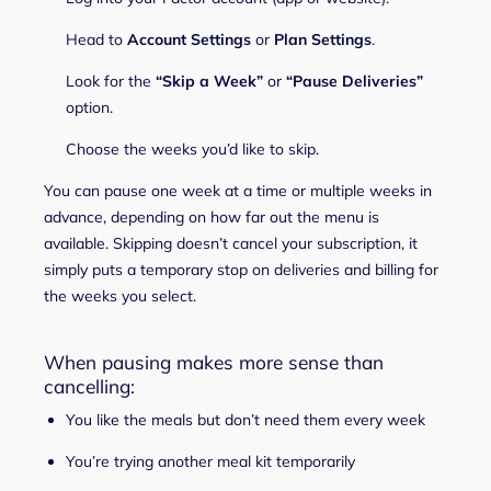
Head to
Account Settings
or
Plan Settings
.
Look for the
“Skip a Week”
or
“Pause Deliveries”
option.
Choose the weeks you’d like to skip.
You can pause one week at a time or multiple weeks in
advance, depending on how far out the menu is
available. Skipping doesn’t cancel your subscription, it
simply puts a temporary stop on deliveries and billing for
the weeks you select.
When pausing makes more sense than
cancelling:
You like the meals but don’t need them every week
You’re trying another meal kit temporarily