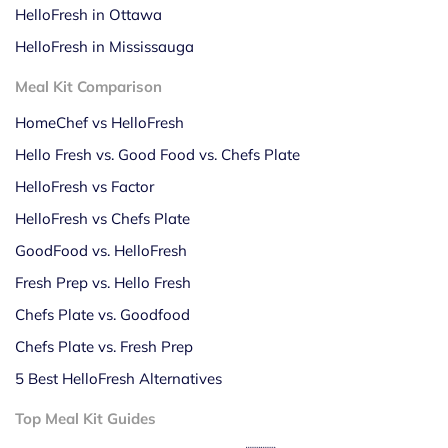
HelloFresh in Ottawa
HelloFresh in Mississauga
Meal Kit Comparison
HomeChef vs HelloFresh
Hello Fresh vs. Good Food vs. Chefs Plate
HelloFresh vs Factor
HelloFresh vs Chefs Plate
GoodFood vs. HelloFresh
Fresh Prep vs. Hello Fresh
Chefs Plate vs. Goodfood
Chefs Plate vs. Fresh Prep
5 Best HelloFresh Alternatives
Top Meal Kit Guides