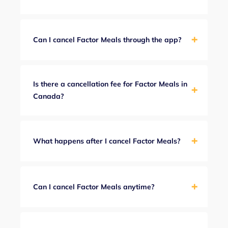
Can I cancel Factor Meals through the app?
Is there a cancellation fee for Factor Meals in
Canada?
What happens after I cancel Factor Meals?
Can I cancel Factor Meals anytime?