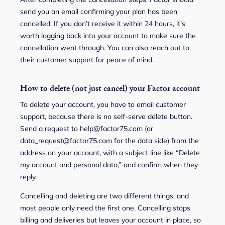
send you an email confirming your plan has been
cancelled. If you don’t receive it within 24 hours, it’s
worth logging back into your account to make sure the
cancellation went through. You can also reach out to
their customer support for peace of mind.
How to delete (not just cancel) your Factor account
To delete your account, you have to email customer
support, because there is no self-serve delete button.
Send a request to help@factor75.com (or
data_request@factor75.com for the data side) from the
address on your account, with a subject line like “Delete
my account and personal data,” and confirm when they
reply.
Cancelling and deleting are two different things, and
most people only need the first one. Cancelling stops
billing and deliveries but leaves your account in place, so