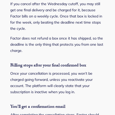
If you cancel after the Wednesday cutoff, you may still
get one final delivery and be charged for it, because
Factor bills on a weekly cycle. Once that box is locked in
for the week, only beating the deadline next time stops
the cycle.
Factor does not refund a box once it has shipped, so the
deadline is the only thing that protects you from one last
charge.
Billing stops after your final confirmed box
Once your cancellation is processed, you won’t be
charged going forward, unless you reactivate your
account. The platform will clearly state that your
subscription is inactive when you log in.
You’ll get a confirmation email
After completing the cancellation steps, Factor should