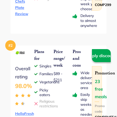
Chefs
week you
COMP299
Plate
choose
Review
Delivery
to almost
anywhere
#2
Plans
Price
Pros
Apply discount
for
range/
and
week
cons
Singles
Overall
Promotion
Wide
$89 ‐
Families
rating
delivery
$211
23
Vegetarians
service
98.0%
area
free
Picky
Easily
eaters
meals
skip
Religious
weeks
restrictions
Promo
as
code:
HelloFresh
needed
COMPPHFEA