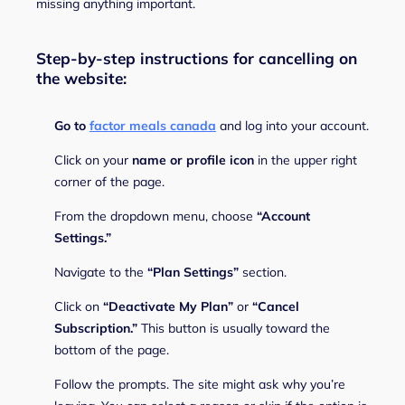
missing anything important.
Step-by-step instructions for cancelling on
the website:
Go to
factor meals canada
and log into your account.
Click on your
name or profile icon
in the upper right
corner of the page.
From the dropdown menu, choose
“Account
Settings.”
Navigate to the
“Plan Settings”
section.
Click on
“Deactivate My Plan”
or
“Cancel
Subscription.”
This button is usually toward the
bottom of the page.
Follow the prompts. The site might ask why you’re