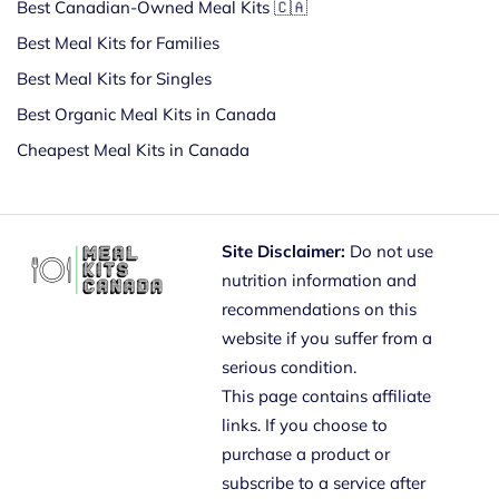
Best Canadian-Owned Meal Kits 🇨🇦
Best Meal Kits for Families
Best Meal Kits for Singles
Best Organic Meal Kits in Canada
Cheapest Meal Kits in Canada
Site Disclaimer:
Do not use
nutrition information and
recommendations on this
website if you suffer from a
serious condition.
This page contains affiliate
links. If you choose to
purchase a product or
subscribe to a service after