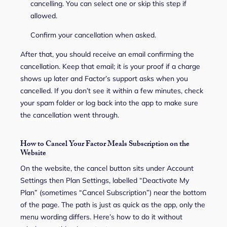
cancelling. You can select one or skip this step if
allowed.
Confirm your cancellation when asked.
After that, you should receive an email confirming the
cancellation. Keep that email; it is your proof if a charge
shows up later and Factor’s support asks when you
cancelled. If you don’t see it within a few minutes, check
your spam folder or log back into the app to make sure
the cancellation went through.
How to Cancel Your Factor Meals Subscription on the
Website
On the website, the cancel button sits under Account
Settings then Plan Settings, labelled “Deactivate My
Plan” (sometimes “Cancel Subscription”) near the bottom
of the page. The path is just as quick as the app, only the
menu wording differs. Here’s how to do it without