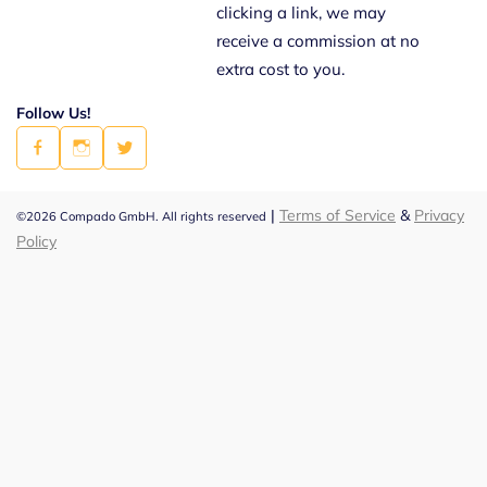
clicking a link, we may
receive a commission at no
extra cost to you.
Follow Us!
|
Terms of Service
&
Privacy
©2026 Compado GmbH. All rights reserved
Policy