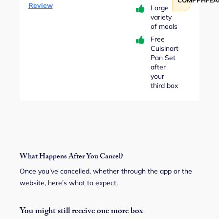
Review
Large
variety
of meals
Free
Cuisinart
Pan Set
after
your
third box
What Happens After You Cancel?
Once you’ve cancelled, whether through the app or the
website, here’s what to expect.
You might still receive one more box