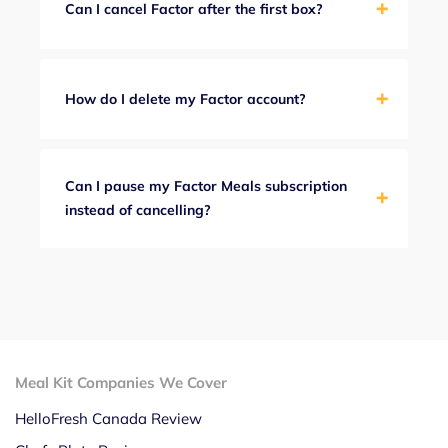
Can I cancel Factor after the first box?
How do I delete my Factor account?
Can I pause my Factor Meals subscription
instead of cancelling?
Meal Kit Companies We Cover
HelloFresh Canada Review