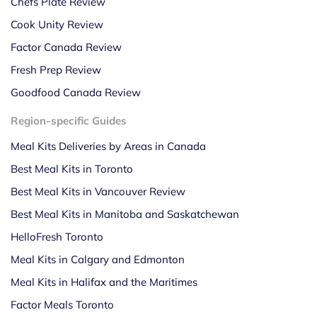
Chefs Plate Review
Cook Unity Review
Factor Canada Review
Fresh Prep Review
Goodfood Canada Review
Region-specific Guides
Meal Kits Deliveries by Areas in Canada
Best Meal Kits in Toronto
Best Meal Kits in Vancouver Review
Best Meal Kits in Manitoba and Saskatchewan
HelloFresh Toronto
Meal Kits in Calgary and Edmonton
Meal Kits in Halifax and the Maritimes
Factor Meals Toronto