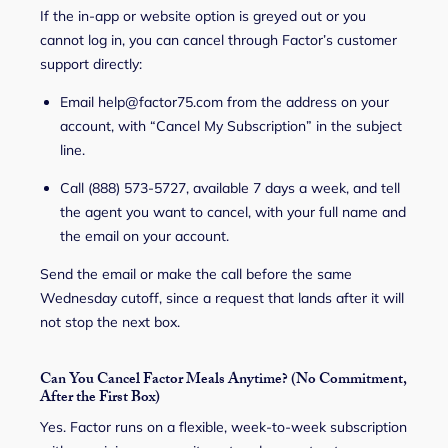
If the in-app or website option is greyed out or you
cannot log in, you can cancel through Factor’s customer
support directly:
Email help@factor75.com from the address on your
account, with “Cancel My Subscription” in the subject
line.
Call (888) 573-5727, available 7 days a week, and tell
the agent you want to cancel, with your full name and
the email on your account.
Send the email or make the call before the same
Wednesday cutoff, since a request that lands after it will
not stop the next box.
Can You Cancel Factor Meals Anytime? (No Commitment,
After the First Box)
Yes. Factor runs on a flexible, week-to-week subscription