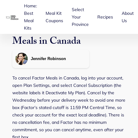
Home:
Select
Best
Meal Kit
About
Your
Recipes
Meal
Coupons
Us
Province
How to Cancel Factor
Kits
Meals in Canada
Jennifer Robinson
To cancel Factor Meals in Canada, log into your account,
open Plan Settings, and select Cancel Subscription (the
website labels it Deactivate My Plan). Cancel by the
Wednesday before your delivery week to avoid one more
box (Factor’s stated cutoff is 11:59 PM Central Time, so
check your account for the exact local deadline). There is
no cancellation fee, and Factor has no minimum
commitment, so you can cancel anytime, even after your
first box.