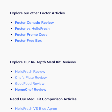
Explore our other Factor Articles
Factor Canada Review
Factor vs HelloFresh
Factor Promo Code
Factor Free Box
Explore Our In-Depth Meal Kit Reviews
HelloFresh Review
Chefs Plate Review
GoodFood Review
HomeChef Review
Read Our Meal Kit Comparison Articles
HelloFresh VS Blue Apron