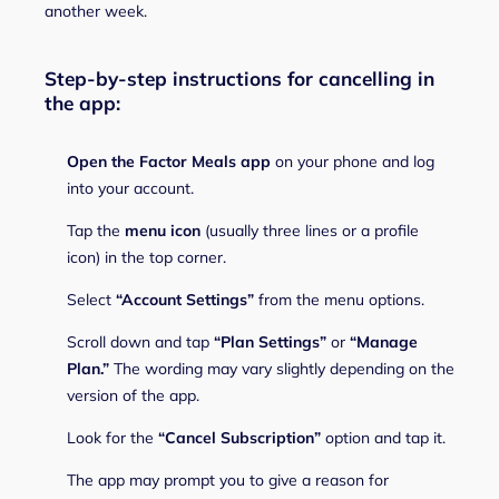
another week.
Step-by-step instructions for cancelling in
the app:
Open the Factor Meals app
on your phone and log
into your account.
Tap the
menu icon
(usually three lines or a profile
icon) in the top corner.
Select
“Account Settings”
from the menu options.
Scroll down and tap
“Plan Settings”
or
“Manage
Plan.”
The wording may vary slightly depending on the
version of the app.
Look for the
“Cancel Subscription”
option and tap it.
The app may prompt you to give a reason for