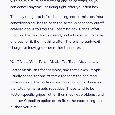
with no minimum commitment and no contract, so you
can cancel anytime, including right after your first box.
The only thing that is fixed is timing, not permission. Your
cancellation still has to beat the same Wednesday cutoff
covered above to stop the upcoming box. Cancel after
that and the next box is already locked in, so you receive
and pay for it, then nothing after. There is no early-exit
charge for leaving sooner rather than later.
Not Happy With Factor Meals? Try These Alternatives
Factor Meals isn’t for everyone, and that’s okay. People
usually cancel for one of three reasons: the per-meal
price adds up, the portions are too small or too large, or
the rotating menu gets repetitive. Those tend to be
Factor-specific gripes rather than meal-kit problems, and
another Canadian option often fixes the exact thing that
pushed you out.