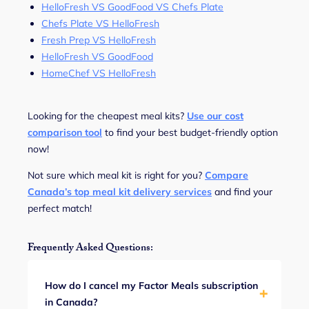
HelloFresh VS GoodFood VS Chefs Plate
Chefs Plate VS HelloFresh
Fresh Prep VS HelloFresh
HelloFresh VS GoodFood
HomeChef VS HelloFresh
Looking for the cheapest meal kits?
Use our cost
comparison tool
to find your best budget-friendly option
now!
Not sure which meal kit is right for you?
Compare
Canada’s top meal kit delivery services
and find your
perfect match!
Frequently Asked Questions:
How do I cancel my Factor Meals subscription
in Canada?