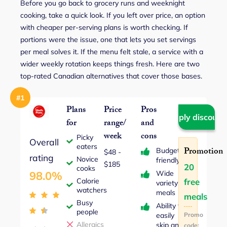
Before you go back to grocery runs and weeknight
cooking, take a quick look. If you left over price, an option
with cheaper per-serving plans is worth checking. If
portions were the issue, one that lets you set servings
per meal solves it. If the menu felt stale, a service with a
wider weekly rotation keeps things fresh. Here are two
top-rated Canadian alternatives that cover those bases.
#1
Plans
Price
Pros
Apply discount
for
range/
and
week
cons
Picky
Overall
eaters
Promotion
Budget-
$48 ‐
rating
Novice
friendly
$185
20
cooks
Wide
98.0%
Calorie
free
variety of
watchers
meals
meals
Busy
Ability to
people
easily
Promo
Allergics
skip any
code: