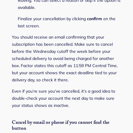
leaving. You can select a reason or skip if the option is
available.
Finalize your cancellation by clicking
confirm
on the
last screen.
You should receive an email confirming that your
subscription has been cancelled. Make sure to cancel
before the Wednesday cutoff the week before your
scheduled delivery to avoid being charged for another
box. Factor states this cutoff as 11:59 PM Central Time,
but your account shows the exact deadline tied to your
delivery day, so check it there.
Even if you’re sure you’ve cancelled, it’s a good idea to
double-check your account the next day to make sure
your status shows as inactive.
Cancel by email or phone if you cannot find the
button