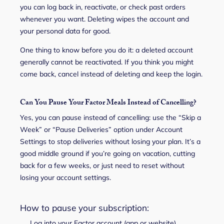
you can log back in, reactivate, or check past orders
whenever you want. Deleting wipes the account and
your personal data for good.
One thing to know before you do it: a deleted account
generally cannot be reactivated. If you think you might
come back, cancel instead of deleting and keep the login.
Can You Pause Your Factor Meals Instead of Cancelling?
Yes, you can pause instead of cancelling: use the “Skip a
Week” or “Pause Deliveries” option under Account
Settings to stop deliveries without losing your plan. It’s a
good middle ground if you’re going on vacation, cutting
back for a few weeks, or just need to reset without
losing your account settings.
How to pause your subscription:
Log into your Factor account (app or website).